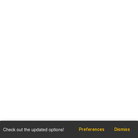
Check out the updated options!
Preferences
Dismiss