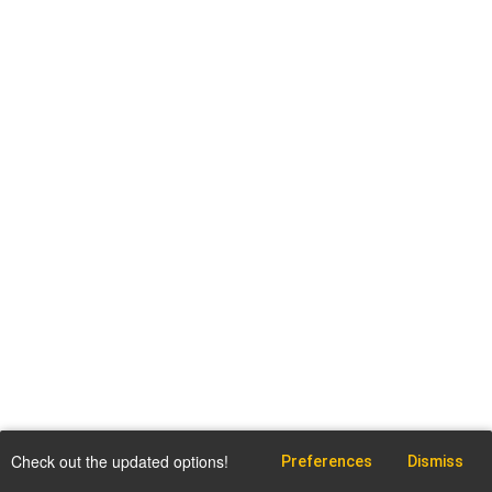
Check out the updated options!
Preferences
Dismiss