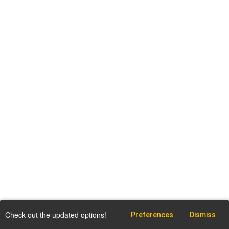
Check out the updated options!
Preferences
Dismiss