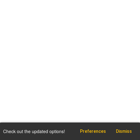
Check out the updated options!
Preferences
Dismiss