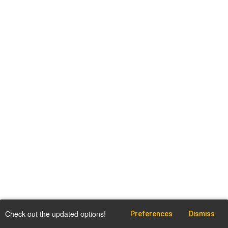
Check out the updated options!
Preferences
Dismiss