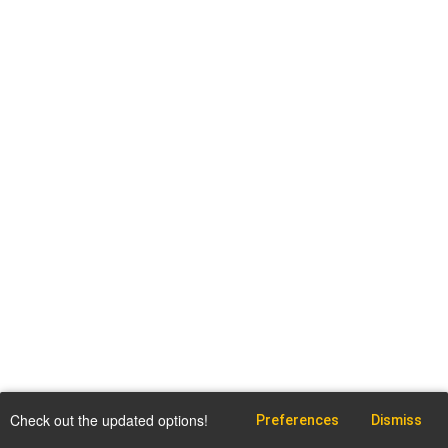
Check out the updated options!
Preferences
Dismiss