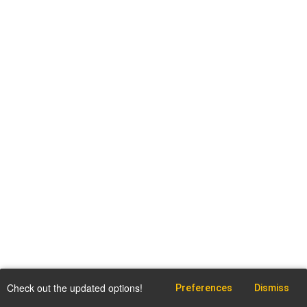
Check out the updated options!
Preferences
Dismiss