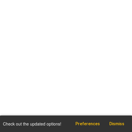
Check out the updated options!
Preferences
Dismiss