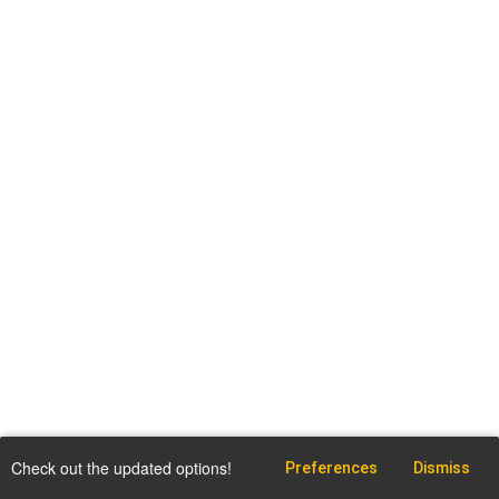
Check out the updated options!
Preferences
Dismiss