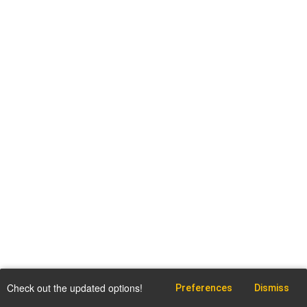
Check out the updated options!
Preferences
Dismiss