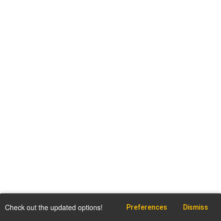
Check out the updated options!
Preferences
Dismiss