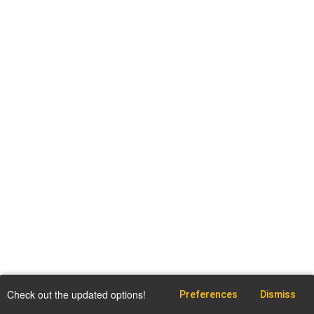
Check out the updated options!
Preferences
Dismiss