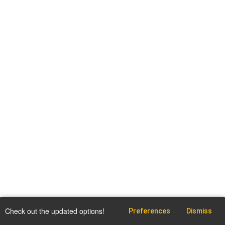
Check out the updated options!
Preferences
Dismiss