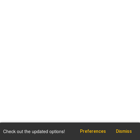
Check out the updated options!
Preferences
Dismiss