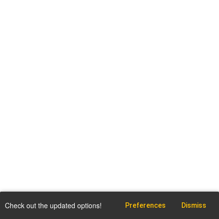
Check out the updated options!
Preferences
Dismiss