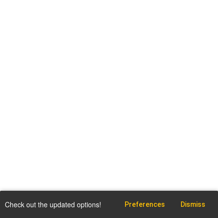
Check out the updated options!
Preferences
Dismiss