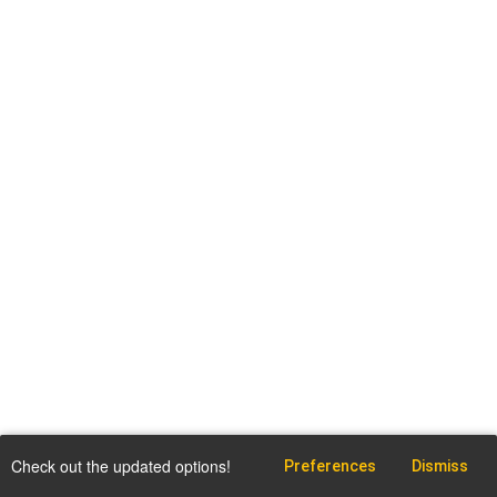
Check out the updated options!
Preferences
Dismiss