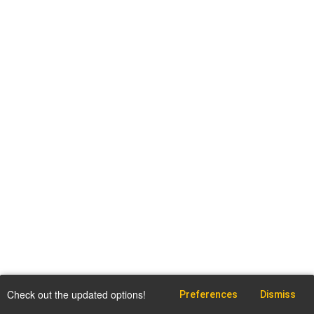
Check out the updated options!
Preferences
Dismiss