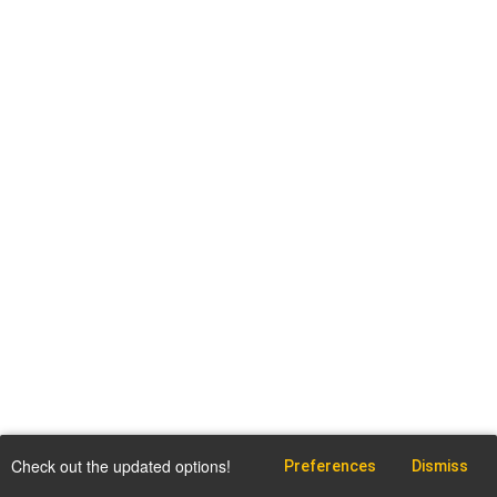
Check out the updated options!
Preferences
Dismiss