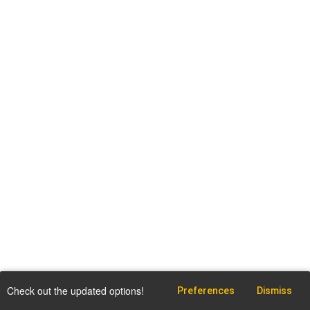
Check out the updated options!
Preferences
Dismiss