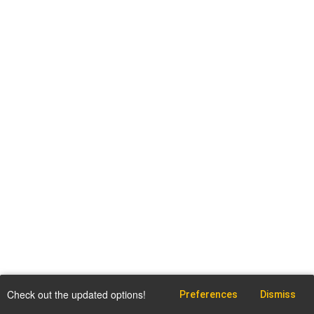
Check out the updated options!
Preferences
Dismiss