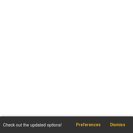
Check out the updated options!
Preferences
Dismiss