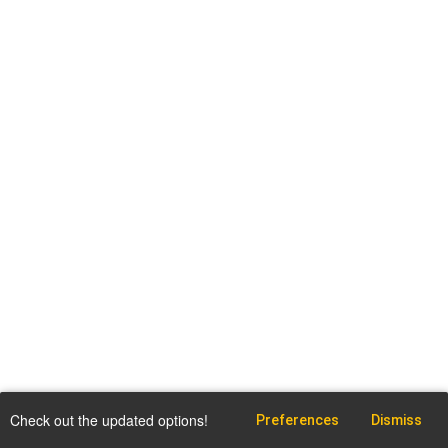
Check out the updated options!
Preferences
Dismiss