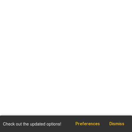
Check out the updated options!
Preferences
Dismiss