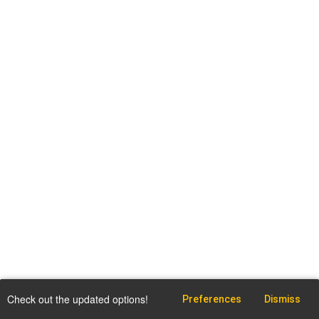
Check out the updated options!
Preferences
Dismiss