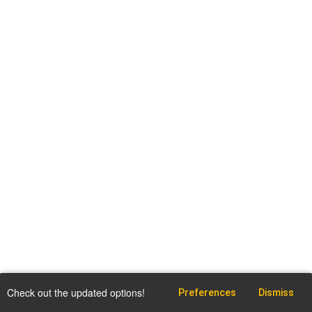
Check out the updated options!
Preferences
Dismiss