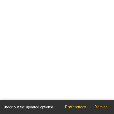
Check out the updated options!
Preferences
Dismiss