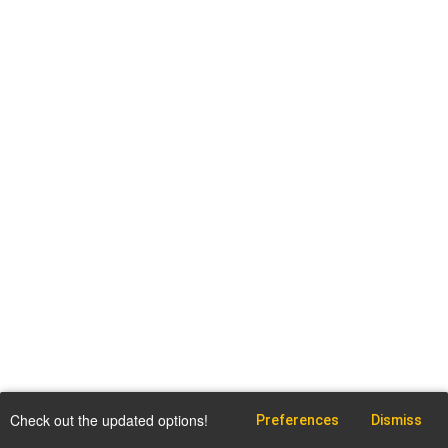
Check out the updated options!
Preferences
Dismiss