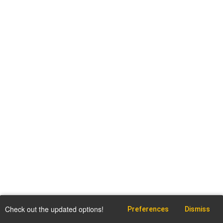
Check out the updated options!
Preferences
Dismiss