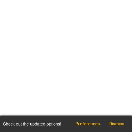
Check out the updated options!
Preferences
Dismiss