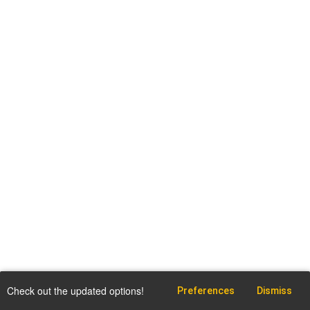
Check out the updated options!
Preferences
Dismiss