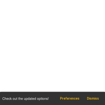
Check out the updated options!
Preferences
Dismiss