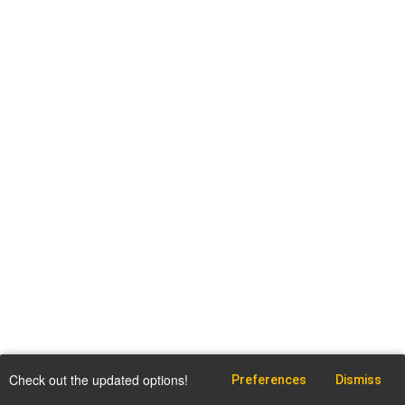
Check out the updated options!
Preferences
Dismiss