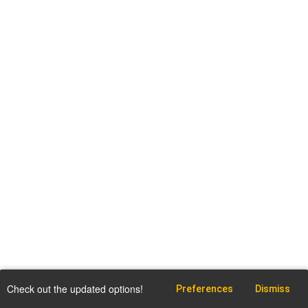
Check out the updated options!
Preferences
Dismiss