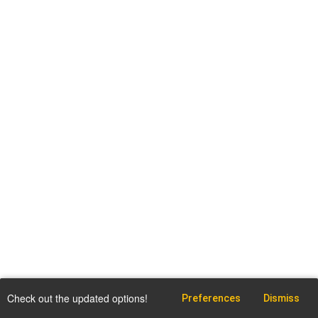
Check out the updated options!
Preferences
Dismiss