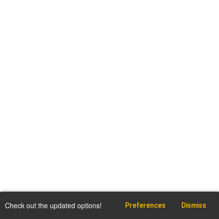
Check out the updated options!
Preferences
Dismiss