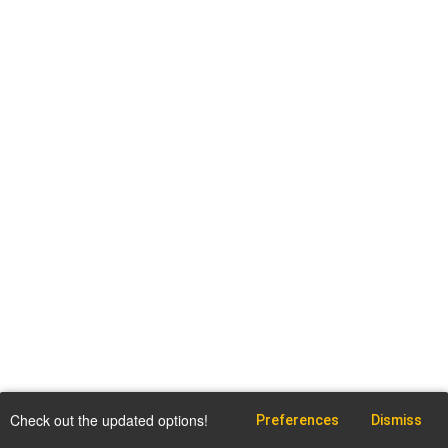
Check out the updated options!
Preferences
Dismiss