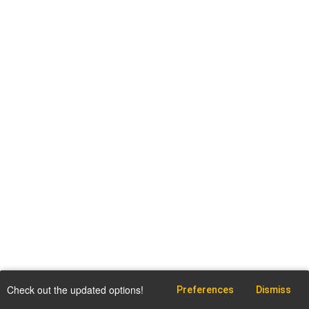
Check out the updated options!
Preferences
Dismiss