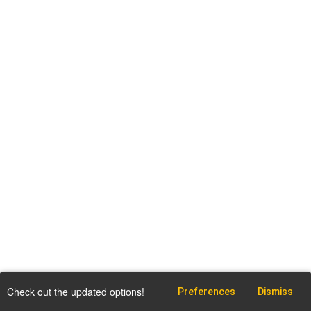
Check out the updated options!
Preferences
Dismiss