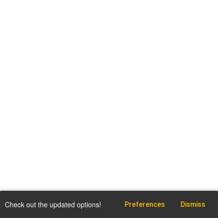
Check out the updated options!
Preferences
Dismiss