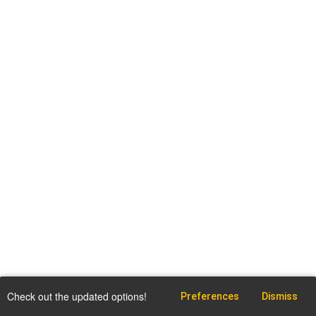
Check out the updated options!
Preferences
Dismiss