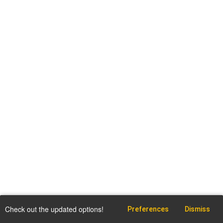
Check out the updated options!
Preferences
Dismiss