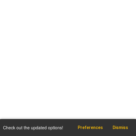
Check out the updated options!
Preferences
Dismiss