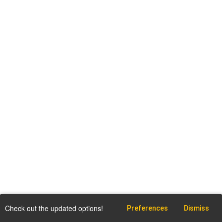
Check out the updated options!
Preferences
Dismiss