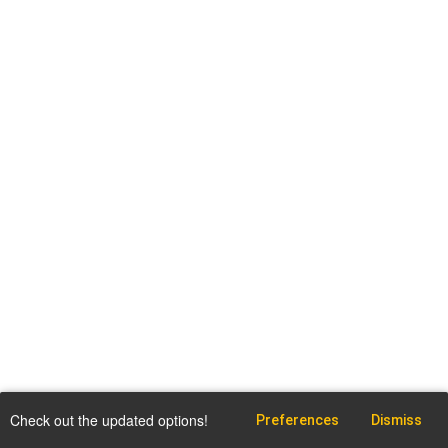
Check out the updated options!
Preferences
Dismiss