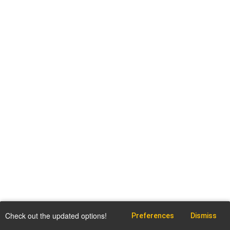
Check out the updated options!
Preferences
Dismiss