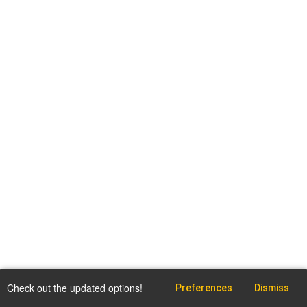
Check out the updated options!
Preferences
Dismiss