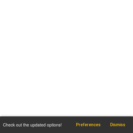
Check out the updated options!
Preferences
Dismiss