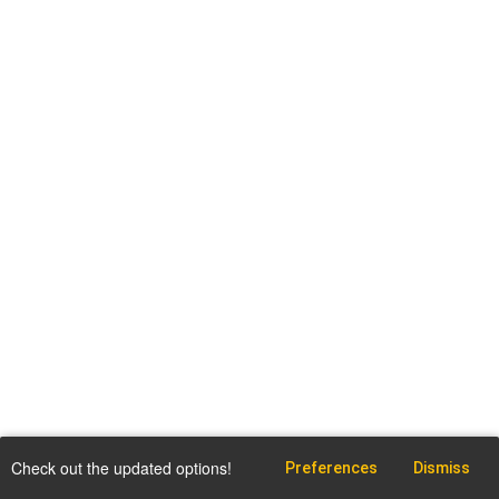
Check out the updated options!
Preferences
Dismiss