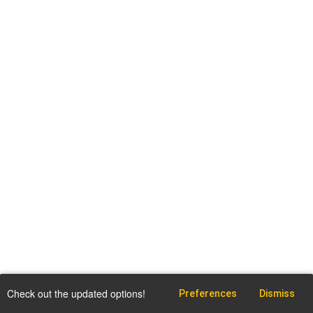
Check out the updated options!
Preferences
Dismiss